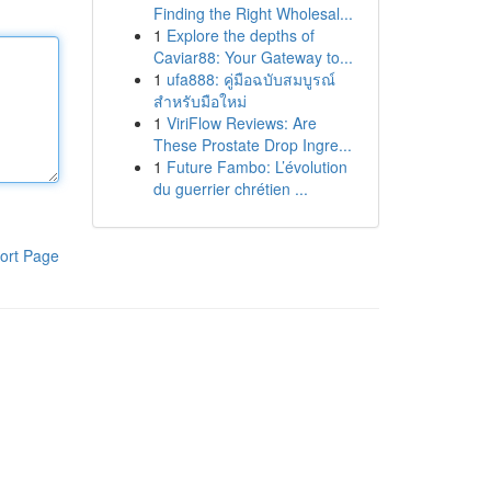
Finding the Right Wholesal...
1
Explore the depths of
Caviar88: Your Gateway to...
1
ufa888: คู่มือฉบับสมบูรณ์
สำหรับมือใหม่
1
ViriFlow Reviews: Are
These Prostate Drop Ingre...
1
Future Fambo: L’évolution
du guerrier chrétien ...
ort Page