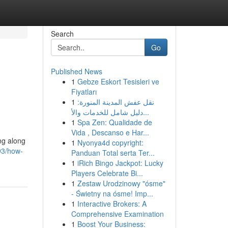
Search
Go
Published News
1
Gebze Eskort Tesisleri ve
Fiyatları
1
نقل عفش المدينة المنورة:
دليل شامل للخدمات والأ...
1
Spa Zen: Qualidade de
Vida , Descanso e Har...
ing along
1
Nyonya4d copyright:
93/how-
Panduan Total serta Ter...
1
iRich Bingo Jackpot: Lucky
Players Celebrate Bi...
1
Zestaw Urodzinowy "ósme"
- Świetny na ósme! Imp...
1
Interactive Brokers: A
Comprehensive Examination
1
Boost Your Business: