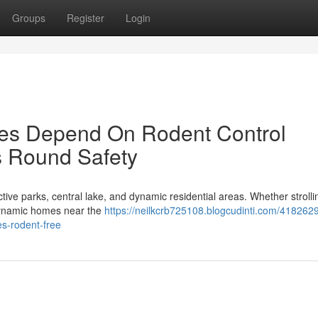
Groups
Register
Login
es Depend On Rodent Control
s Round Safety
ractive parks, central lake, and dynamic residential areas. Whether stroll
 dynamic homes near the
https://neilkcrb725108.blogcudinti.com/418262
s-rodent-free