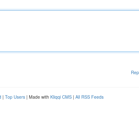
Rep
d
|
Top Users
| Made with
Kliqqi CMS
|
All RSS Feeds