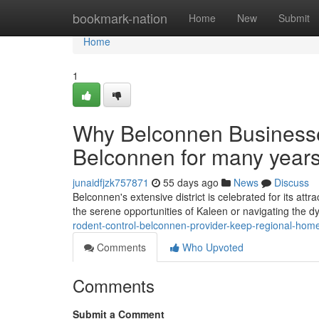
Home
bookmark-nation
Home
New
Submit
Home
1
Why Belconnen Business
Belconnen for many year
junaidfjzk757871
55 days ago
News
Discuss
Belconnen's extensive district is celebrated for its att
the serene opportunities of Kaleen or navigating the
rodent-control-belconnen-provider-keep-regional-home
Comments
Who Upvoted
Comments
Submit a Comment