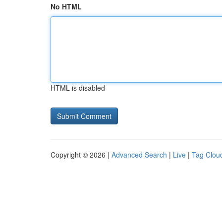
No HTML
HTML is disabled
Copyright © 2026 |
Advanced Search
|
Live
|
Tag Clou