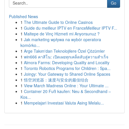
Go
Published News
1
The Ultimate Guide to Online Casinos
1
Guide du meilleur IPTV en FranceMeilleur IPTV F...
1
Maltepe de Vinç Hizmeti mi Arıyorsunuz ?
1
Jak marketing wpływa na wybór operatora
komórko...
1
Arge Takım'dan Teknolojilere Özel Çözümler
1
win666 คาสิโน: เปิดเผยทุกเคล็ดลับสู่ความสำเร็จ
1
Almora Farms: Developing Quality and Locality
1
Toronto Robotics Programs for Children : Spa...
1
Joingy: Your Gateway to Shared Online Spaces
1
悟空浏览器：速度与安全的最佳结合
1
View March Madness Online : Your Ultimate ...
1
Container 20 Fuß kaufen: Neu & Secondhand –
Kos...
1
Mempelajari Investasi Valuta Asing Melalu...