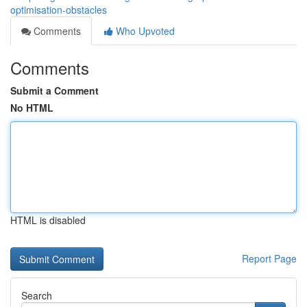
optimisation-obstacles
Comments
Who Upvoted
Comments
Submit a Comment
No HTML
HTML is disabled
Report Page
Search