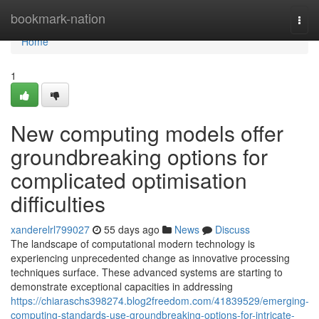
Home
bookmark-nation
Togg
navi
Home
1
New computing models offer
groundbreaking options for
complicated optimisation
difficulties
xanderelrl799027
55 days ago
News
Discuss
The landscape of computational modern technology is
experiencing unprecedented change as innovative processing
techniques surface. These advanced systems are starting to
demonstrate exceptional capacities in addressing
https://chiaraschs398274.blog2freedom.com/41839529/emerging-
computing-standards-use-groundbreaking-options-for-intricate-