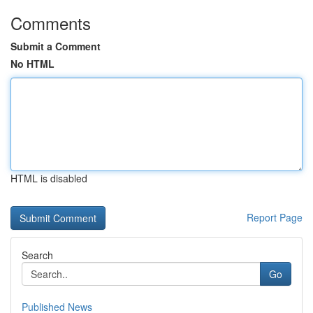
Comments
Submit a Comment
No HTML
HTML is disabled
Report Page
Search
Go
Published News