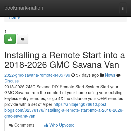
Home
bookmark-nation
Togg
navi
Home
1
Installing a Remote Start into a
2018-2026 GMC Savana Van
2022-gmc-savana-remote-s405796
57 days ago
News
Discuss
2018-2026 GMC Savana DIY Remote Start System Start your
GMC Savana from the comfort of your home using your existing
keyless entry remotes, or go 4X the distance your OEM remotes
provide with a set of Viper
https://anitajehg076610.post-
blogs.com/62576176/installing-a-remote-start-into-a-2018-2026-
gmc-savana-van
Comments
Who Upvoted