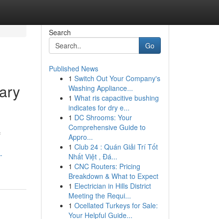
Search
Go
Published News
1
Switch Out Your Company's
ary
Washing Appliance...
1
What ris capacitive bushing
indicates for dry e...
1
DC Shrooms: Your
Comprehensive Guide to
f
Appro...
1
Club 24 : Quán Giải Trí Tốt
-
Nhất Việt , Đá...
1
CNC Routers: Pricing
Breakdown & What to Expect
1
Electrician in Hills District
Meeting the Requi...
1
Ocellated Turkeys for Sale:
Your Helpful Guide...