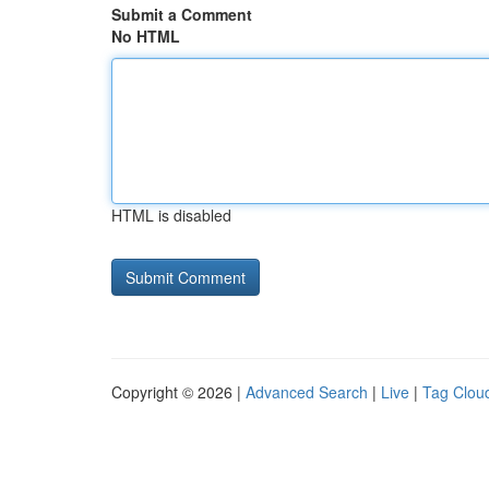
Submit a Comment
No HTML
HTML is disabled
Copyright © 2026 |
Advanced Search
|
Live
|
Tag Clou