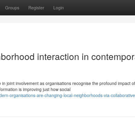
Groups
Register
Login
borhood interaction in contempor
 in joint involvement as organisations recognise the profound impact o
formation is improving just how social
rn-organisations-are-changing-local-neighborhoods-via-collaborative