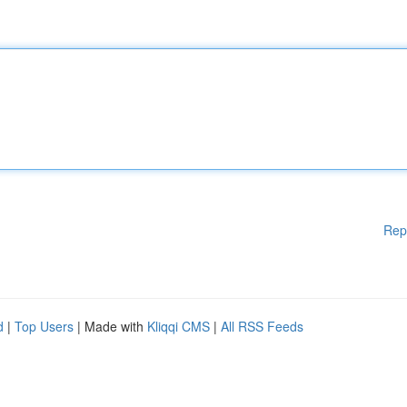
Rep
d
|
Top Users
| Made with
Kliqqi CMS
|
All RSS Feeds