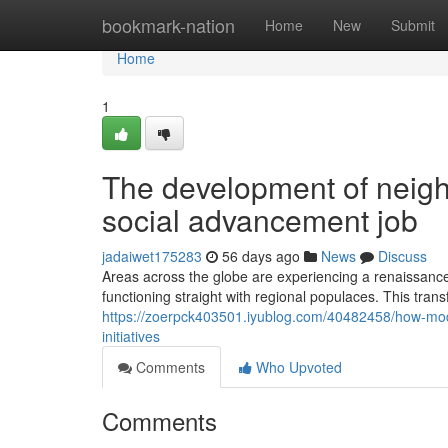
Home
bookmark-nation
Home
New
Submit
Home
1
The development of neigh
social advancement job
jadaiwet175283
56 days ago
News
Discuss
Areas across the globe are experiencing a renaissance
functioning straight with regional populaces. This trans
https://zoerpck403501.iyublog.com/40482458/how-mode
initiatives
Comments
Who Upvoted
Comments