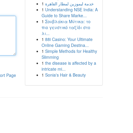
1
خدمة ليموزين لمطار القاهرة
1
Understanding NSE India: A
Guide to Share Marke...
1
Σουβλάκια Μύτικα: το
πιο γευστικό ταξίδι στο
λι...
1
88i Casino: Your Ultimate
Online Gaming Destina...
1
Simple Methods for Healthy
Slimming
1
the disease is affected by a
intricate mi...
1
Sonia's Hair & Beauty
ort Page