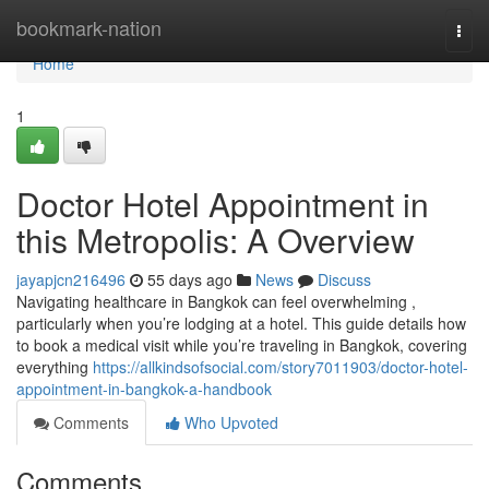
Home
bookmark-nation
Togg
navi
Home
1
Doctor Hotel Appointment in
this Metropolis: A Overview
jayapjcn216496
55 days ago
News
Discuss
Navigating healthcare in Bangkok can feel overwhelming ,
particularly when you’re lodging at a hotel. This guide details how
to book a medical visit while you’re traveling in Bangkok, covering
everything
https://allkindsofsocial.com/story7011903/doctor-hotel-
appointment-in-bangkok-a-handbook
Comments
Who Upvoted
Comments