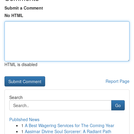
Submit a Comment
No HTML
HTML is disabled
Report Page
Search
Go
Published News
1
A Best Wagering Services for The Coming Year
1
Aasimar Divine Soul Sorcerer: A Radiant Path