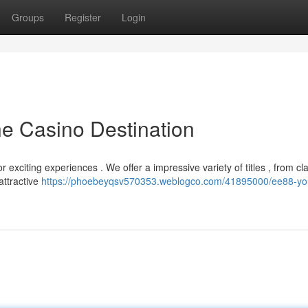
Groups
Register
Login
ne Casino Destination
 exciting experiences . We offer a impressive variety of titles , from cl
attractive
https://phoebeyqsv570353.weblogco.com/41895000/ee88-yo