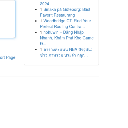
2024
1
Smaka på Göteborg: Bäst
Favorit Restaurang
1
Woodbridge CT: Find Your
Perfect Roofing Contra...
1
nohuwin – Đăng Nhập
Nhanh, Khám Phá Kho Game
Đ...
1
ตารางคะแนน NBA ปัจจุบัน:
ข่าว ภาพรวม ประจำ ฤดูก...
ort Page