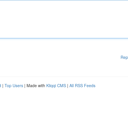
Rep
d
|
Top Users
| Made with
Kliqqi CMS
|
All RSS Feeds