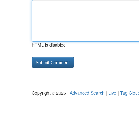
HTML is disabled
Copyright © 2026 |
Advanced Search
|
Live
|
Tag Clou