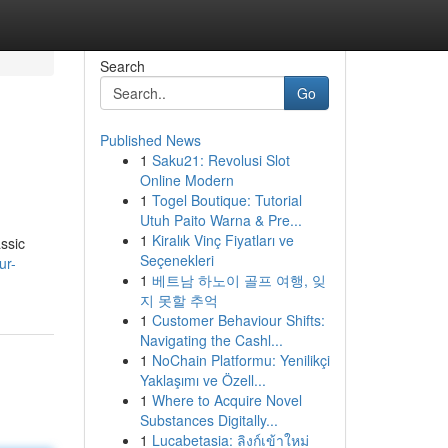
Search
Go
Published News
1
Saku21: Revolusi Slot
Online Modern
1
Togel Boutique: Tutorial
Utuh Paito Warna & Pre...
1
Kiralık Vinç Fiyatları ve
assic
Seçenekleri
ur-
1
베트남 하노이 골프 여행, 잊
지 못할 추억
1
Customer Behaviour Shifts:
Navigating the Cashl...
1
NoChain Platformu: Yenilikçi
Yaklaşımı ve Özell...
1
Where to Acquire Novel
Substances Digitally...
1
Lucabetasia: ลิงก์เข้าใหม่