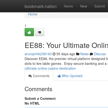
Home
bookmark-nation
Home
New
Submit
Home
1
EE88: Your Ultimate Onli
arunqmhk238193
55 days ago
News
Discuss
Discover EE88, the premier virtual platform designed for
slots to live table games . Enjoy secure banking and a 
ultimate-online-casino-destination
Comments
Who Upvoted
Comments
Submit a Comment
No HTML