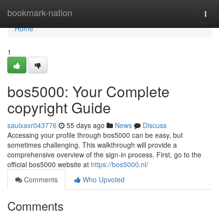
Home
bookmark-nation
Togg
navi
Home
1
bos5000: Your Complete
copyright Guide
saulxaxr043776
55 days ago
News
Discuss
Accessing your profile through bos5000 can be easy, but
sometimes challenging. This walkthrough will provide a
comprehensive overview of the sign-in process. First, go to the
official bos5000 website at
https://bos5000.nl/
Comments
Who Upvoted
Comments