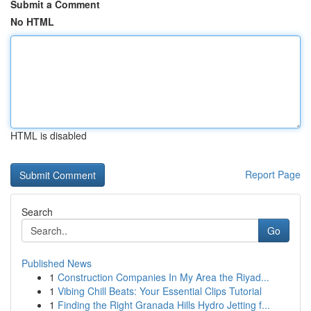
Submit a Comment
No HTML
HTML is disabled
Report Page
Search
Go
Published News
1
Construction Companies In My Area the Riyad...
1
Vibing Chill Beats: Your Essential Clips Tutorial
1
Finding the Right Granada Hills Hydro Jetting f...