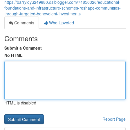
https://barryldyu249680.dsiblogger.com/74850326/educational-
foundations-and-infrastructure-schemes-reshape-communities-
through-targeted-benevolent-investments
Comments
Who Upvoted
Comments
Submit a Comment
No HTML
HTML is disabled
Report Page