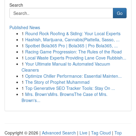
Search
Go
Published News
1
Round Rock Roofing & Siding: Your Local Experts
1
Hashish, Marijuana, Cannabis|Piattella, Sasso, ...
1
Spotbet Bola365 Pro | Bola365 | Pro Bola365, ...
1
Racing Game Progression: The Rules of the Road
1
Local Waste Experts Providing Lane Cove Rubbish...
1
Your Ultimate Manual to Automated Vacuum
Cleaners
1
Optimize Chiller Performance: Essential Mainten...
1
The Story of Prophet Muhammad
1
Top Generative SEO Tracker Tools: Stay On ...
1
Mrs. Brown'sMrs. BrownsThe Case of Mrs.
Brown's...
Copyright © 2026 |
Advanced Search
|
Live
|
Tag Cloud
|
Top