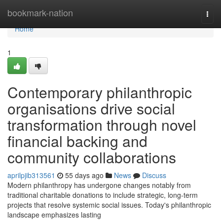
Home
bookmark-nation
Togg
navi
Home
1
Contemporary philanthropic
organisations drive social
transformation through novel
financial backing and
community collaborations
aprilpjib313561
55 days ago
News
Discuss
Modern philanthropy has undergone changes notably from
traditional charitable donations to include strategic, long-term
projects that resolve systemic social issues. Today's philanthropic
landscape emphasizes lasting