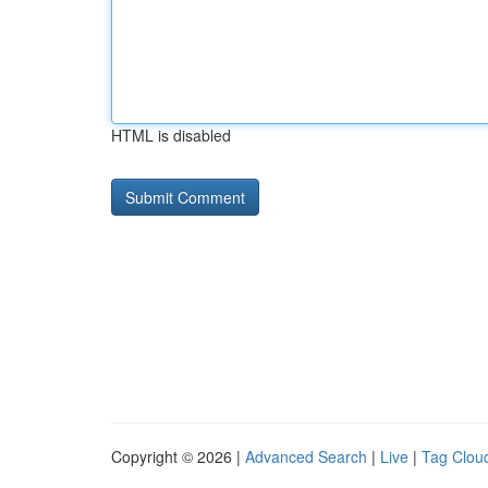
HTML is disabled
Copyright © 2026 |
Advanced Search
|
Live
|
Tag Clou