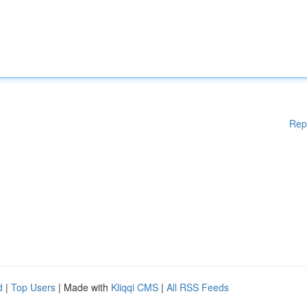
Rep
d
|
Top Users
| Made with
Kliqqi CMS
|
All RSS Feeds