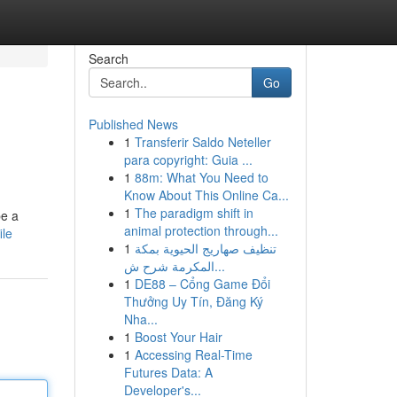
Search
Go
Published News
1
Transferir Saldo Neteller
para copyright: Guia ...
1
88m: What You Need to
Know About This Online Ca...
1
The paradigm shift in
be a
animal protection through...
ile
1
تنظيف صهاريج الحيوية بمكة
المكرمة شرح ش...
1
DE88 – Cổng Game Đổi
Thưởng Uy Tín, Đăng Ký
Nha...
1
Boost Your Hair
1
Accessing Real-Time
Futures Data: A
Developer's...