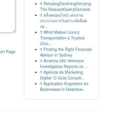
1
RefusingDecliningDenying
The RequestQueryDemand
1
สล็อตออนไลน์ เล่นง่าย
กระบวนการวิเคราะห์สล็อต
เพ...
1
What Makes Luxury
Transportation a Trusted
Choi...
1
Finding the Right Financial
ort Page
Advisor in Sydney
1
America 250 Veterans:
Investigative Reports on ...
1
Agência de Marketing
Digital: O Guia Comple...
1
Application Engineers for
Businesses in Downtow...