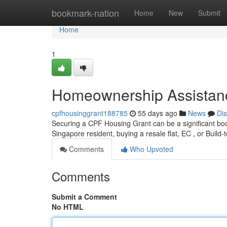
Home
bookmark-nation
Home
New
Submit
Home
1
Homeownership Assistance
cpfhousinggrant188785
55 days ago
News
Di
Securing a CPF Housing Grant can be a significant boost
Singapore resident, buying a resale flat, EC , or Build-t
Comments
Who Upvoted
Comments
Submit a Comment
No HTML