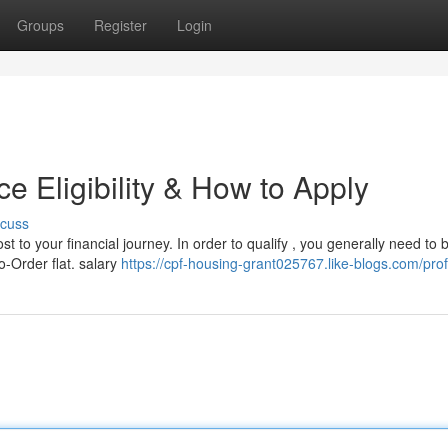
Groups
Register
Login
 Eligibility & How to Apply
scuss
 to your financial journey. In order to qualify , you generally need to 
o-Order flat. salary
https://cpf-housing-grant025767.like-blogs.com/prof