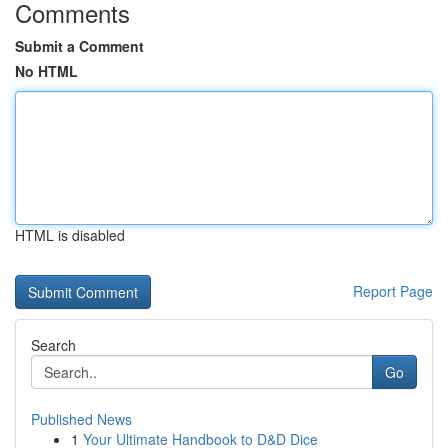
Comments
Submit a Comment
No HTML
HTML is disabled
Report Page
Search
Go
Published News
1
Your Ultimate Handbook to D&D Dice