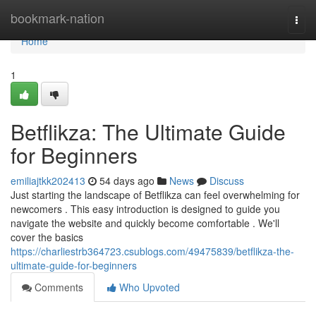
Home
bookmark-nation
Togg
navi
Home
1
Betflikza: The Ultimate Guide
for Beginners
emiliajtkk202413
54 days ago
News
Discuss
Just starting the landscape of Betflikza can feel overwhelming for
newcomers . This easy introduction is designed to guide you
navigate the website and quickly become comfortable . We'll
cover the basics
https://charliestrb364723.csublogs.com/49475839/betflikza-the-
ultimate-guide-for-beginners
Comments
Who Upvoted