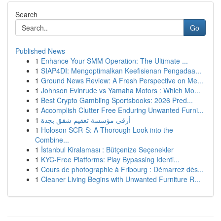
Search
Go
Published News
1
Enhance Your SMM Operation: The Ultimate ...
1
SIAP4DI: Mengoptimalkan Keefisienan Pengadaa...
1
Ground News Review: A Fresh Perspective on Me...
1
Johnson Evinrude vs Yamaha Motors : Which Mo...
1
Best Crypto Gambling Sportsbooks: 2026 Pred...
1
Accomplish Clutter Free Enduring Unwanted Furni...
1
أرقى مؤسسة تعقيم شقق بجدة
1
Holoson SCR-S: A Thorough Look into the
Combine...
1
İstanbul Kiralaması : Bütçenize Seçenekler
1
KYC-Free Platforms: Play Bypassing Identi...
1
Cours de photographie à Fribourg : Démarrez dès...
1
Cleaner Living Begins with Unwanted Furniture R...