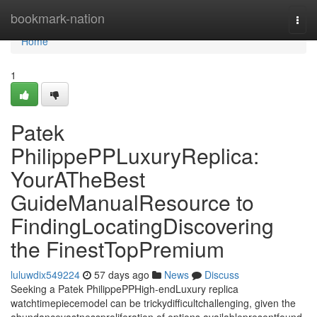
Home
bookmark-nation
Togg
navi
Home
1
Patek
PhilippePPLuxuryReplica:
YourATheBest
GuideManualResource to
FindingLocatingDiscovering
the FinestTopPremium
luluwdix549224
57 days ago
News
Discuss
Seeking a Patek PhilippePPHigh-endLuxury replica
watchtimepiecemodel can be trickydifficultchallenging, given the