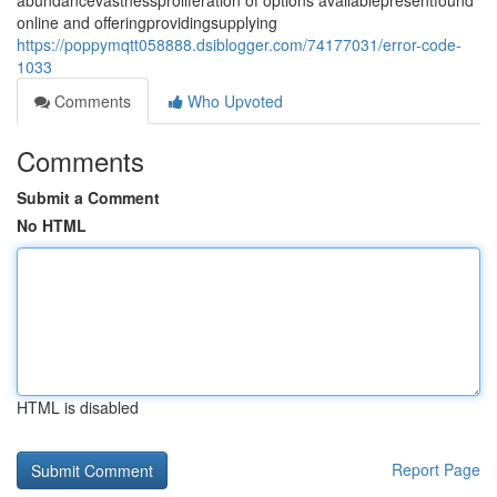
abundancevastnessproliferation of options availablepresentfound
online and offeringprovidingsupplying
https://poppymqtt058888.dsiblogger.com/74177031/error-code-
1033
Comments
Who Upvoted
Comments
Submit a Comment
No HTML
HTML is disabled
Report Page