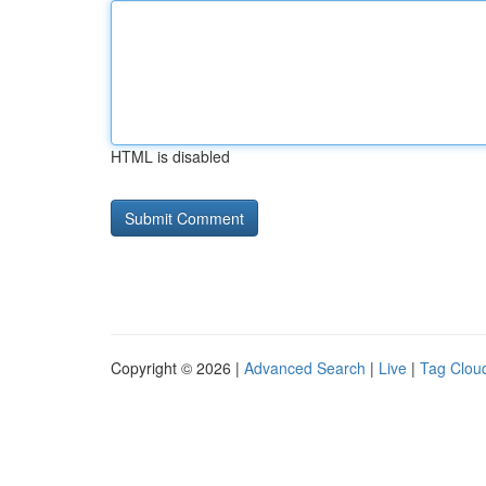
HTML is disabled
Copyright © 2026 |
Advanced Search
|
Live
|
Tag Clou