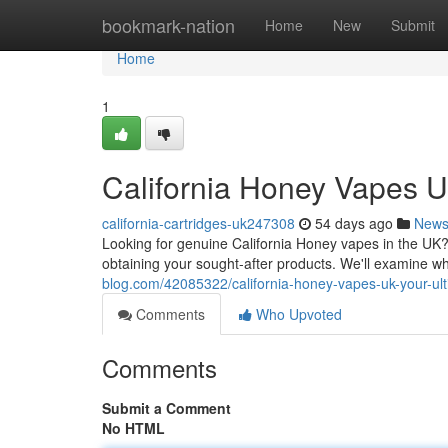
Home
bookmark-nation
Home
New
Submit
Home
1
California Honey Vapes U
california-cartridges-uk247308
54 days ago
New
Looking for genuine California Honey vapes in the UK? 
obtaining your sought-after products. We'll examine w
blog.com/42085322/california-honey-vapes-uk-your-u
Comments
Who Upvoted
Comments
Submit a Comment
No HTML