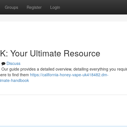
Groups
Register
Login
K: Your Ultimate Resource
s
Discuss
Our guide provides a detailed overview, detailing everything you requi
here to find them
https://california-honey-vape-uk418482.dm-
ltimate-handbook