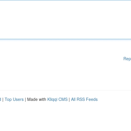
Rep
d
|
Top Users
| Made with
Kliqqi CMS
|
All RSS Feeds