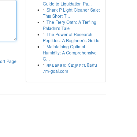
Guide to Liquidation Pa...
1
Shark P Light Cleaner Sale:
This Short T...
1
The Fiery Oath: A Tiefling
Paladin's Tale
1
The Power of Research
Peptides: A Beginner's Guide
1
Maintaining Optimal
Humidity: A Comprehensive
G...
ort Page
1
ผลบอลสด: ข้อมูลครบมือกับ
7m-goal.com