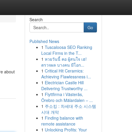
Search
Go
Published News
1
Tuscaloosa SEO Ranking
Local Firms in the T...
1
หวยวันนี้ คอ ผู้สนใจ เฮ!
ตรวจผล บางคน มีโอก...
1
Critical Hit Ceramics:
re about
Achieving Flawlessness i...
1
Electrician Castle Hill
Delivering Trustworthy ...
1
Flyttfirma i Västerås,
Örebro och Mälardalen – ...
1
주소킹 : 차세대 주소 시스템
시대 개막
1
Finding balance with
remote assistance
1
Unlocking Profits: Your