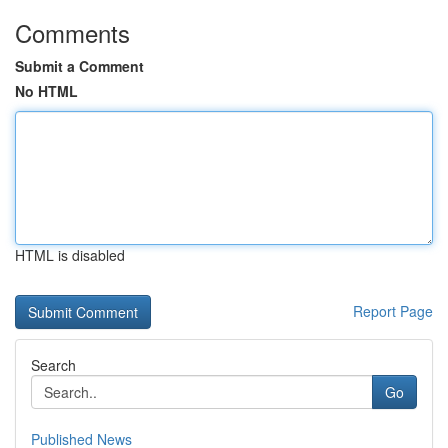
Comments
Submit a Comment
No HTML
HTML is disabled
Report Page
Search
Go
Published News