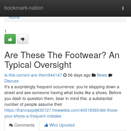
Home
bookmark-nation
Togg
navi
Home
1
Are These The Footwear? An
Typical Oversight
is-this-correct-are-them944147
56 days ago
News
Discuss
It's a surprisingly frequent occurrence: you’re stepping down a
street and see someone having what looks like a shoes. Before
you dash to question them, bear in mind this: a substantial
number of people assume their
https://ihannazpdj630727.frewwebs.com/40518365/did-those-
your-shoes-a-frequent-mistake
Comments
Who Upvoted