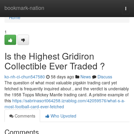
Home
bookmark-nation
Togg
navi
Home
1
Is the Highest Gridiron
Collectible Ever Traded ?
ko-nh-ci-chun547580
58 days ago
News
Discuss
The question of what most valuable pigskin trading card yet
fetched is frequently inquired about , and the verdict is undeniably
the 1958 Topps Mickey Mantle trading card. A pristine example of
this
https://sabrinascrt064258.izrablog.com/42059576/what-s-a-
most-football-card-ever-fetched
Comments
Who Upvoted
Comments