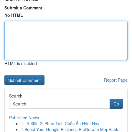
Submit a Comment
No HTML
HTML is disabled
Report Page
Search
Go
Published News
1
Lô Xiên 2: Phân Tích Chắc Ăn Hôm Nay
1
Boost Your Google Business Profile with MapRank...