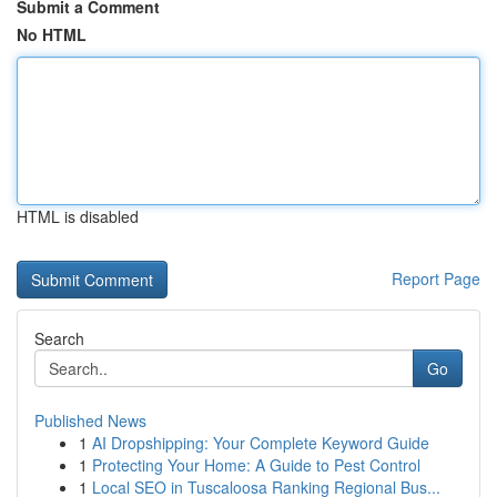
Submit a Comment
No HTML
HTML is disabled
Report Page
Search
Go
Published News
1
AI Dropshipping: Your Complete Keyword Guide
1
Protecting Your Home: A Guide to Pest Control
1
Local SEO in Tuscaloosa Ranking Regional Bus...