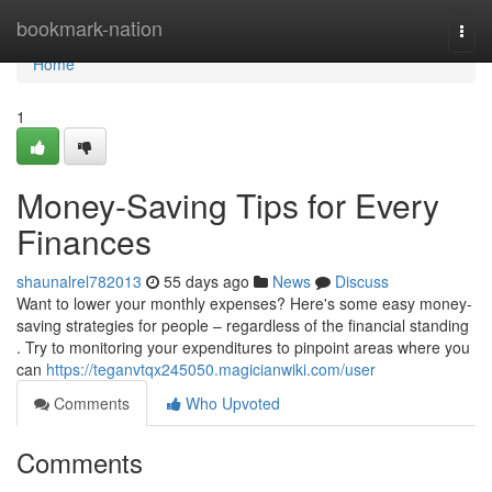
Home
bookmark-nation
Togg
navi
Home
1
Money-Saving Tips for Every
Finances
shaunalrel782013
55 days ago
News
Discuss
Want to lower your monthly expenses? Here's some easy money-
saving strategies for people – regardless of the financial standing
. Try to monitoring your expenditures to pinpoint areas where you
can
https://teganvtqx245050.magicianwiki.com/user
Comments
Who Upvoted
Comments