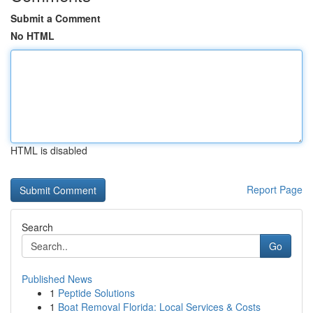
Submit a Comment
No HTML
HTML is disabled
Report Page
Search
Go
Published News
1
Peptide Solutions
1
Boat Removal Florida: Local Services & Costs