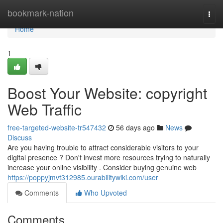
Home
bookmark-nation
Togg
navi
Home
1
Boost Your Website: copyright
Web Traffic
free-targeted-website-tr547432
56 days ago
News
Discuss
Are you having trouble to attract considerable visitors to your
digital presence ? Don't invest more resources trying to naturally
increase your online visibility . Consider buying genuine web
https://poppyjmvt312985.ourabilitywiki.com/user
Comments
Who Upvoted
Comments