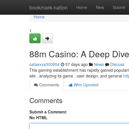
Home
bookmark-nation
Home
New
Submit
Home
1
88m Casino: A Deep Dive 
safaexva300854
57 days ago
News
Discuss
This gaming establishment has rapidly gained popularity
site , analyzing its game , user design, and general
htt
Comments
Who Upvoted
Comments
Submit a Comment
No HTML