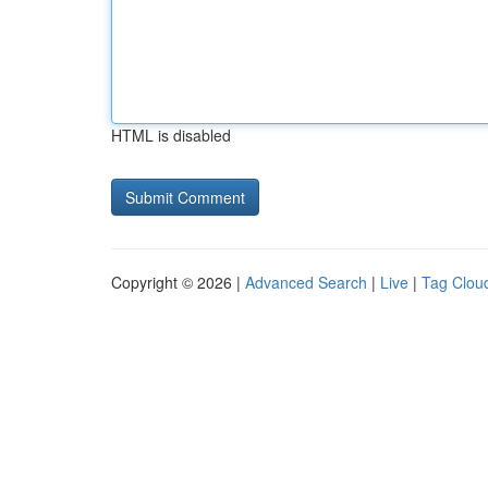
HTML is disabled
Copyright © 2026 |
Advanced Search
|
Live
|
Tag Clou