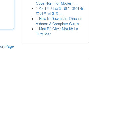
Cove North for Modern ...
1
아네론 니스캡: 멀미 고생 끝,
즐거운 여행을 ...
1
How to Download Threads
Videos: A Complete Guide
1
Mint Bú Cặc : Một Kỳ Lạ
Tươi Mát
ort Page