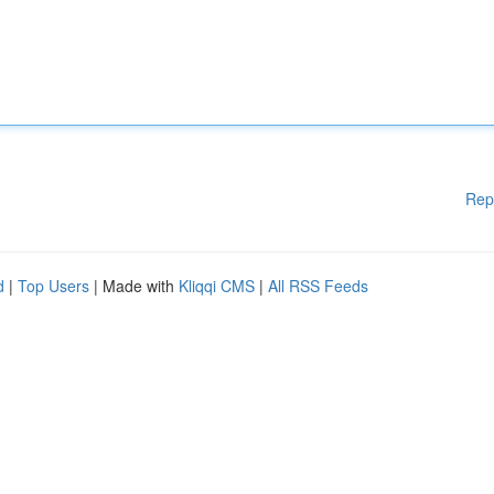
Rep
d
|
Top Users
| Made with
Kliqqi CMS
|
All RSS Feeds