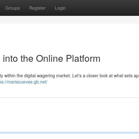
Groups
Register
Login
into the Online Platform
 within the digital wagering market. Let's a closer look at what sets a
ps://mariacuevae.gb.net/