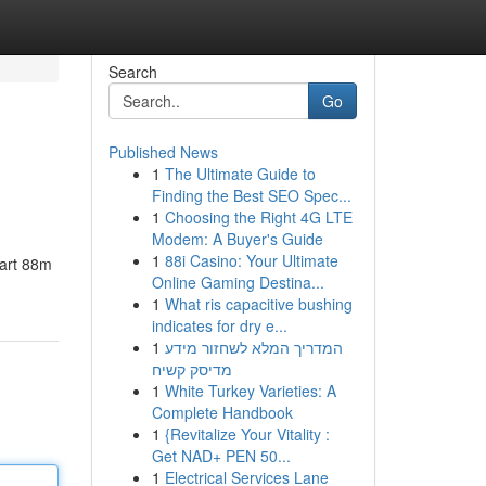
Search
Go
Published News
1
The Ultimate Guide to
Finding the Best SEO Spec...
1
Choosing the Right 4G LTE
Modem: A Buyer's Guide
1
88i Casino: Your Ultimate
part 88m
Online Gaming Destina...
1
What ris capacitive bushing
indicates for dry e...
1
המדריך המלא לשחזור מידע
מדיסק קשיח
1
White Turkey Varieties: A
Complete Handbook
1
{Revitalize Your Vitality :
Get NAD+ PEN 50...
1
Electrical Services Lane