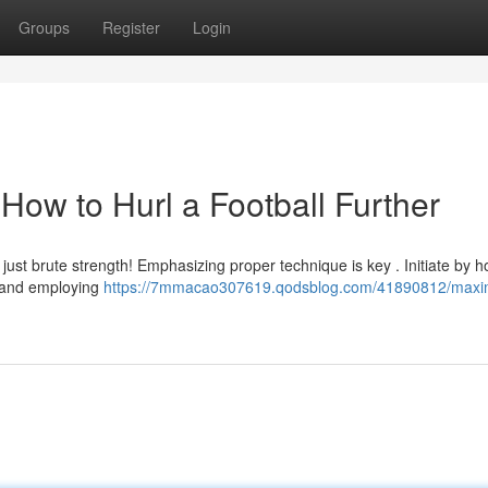
Groups
Register
Login
How to Hurl a Football Further
 just brute strength! Emphasizing proper technique is key . Initiate by h
, and employing
https://7mmacao307619.qodsblog.com/41890812/maxi