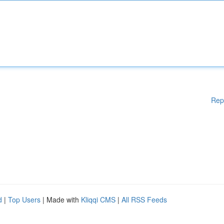
Rep
d
|
Top Users
| Made with
Kliqqi CMS
|
All RSS Feeds