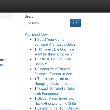
Search
Go
Published News
1
Boost Your Content:
Software & Strategy Guide
1
HP Toner: Die Optimale
Wahl für Ihren Drucker ?
1
Fosto IPTV : Le Guide
oning
Complet
mize-
1
Finding Your Trusted
Financial Planner in Ade...
1
The crucial guide to
changing service procedure...
1
Dewa212: Tutorial Detail
oleh Pengguna
1
Global Macro Investing:
Navigating Economic Shifts
1
Selecting the Right Display: