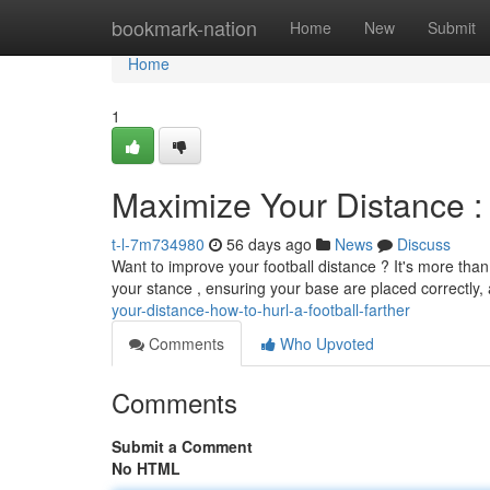
Home
bookmark-nation
Home
New
Submit
Home
1
Maximize Your Distance : 
t-l-7m734980
56 days ago
News
Discuss
Want to improve your football distance ? It's more than
your stance , ensuring your base are placed correctly
your-distance-how-to-hurl-a-football-farther
Comments
Who Upvoted
Comments
Submit a Comment
No HTML