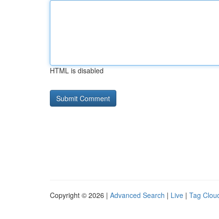
HTML is disabled
Copyright © 2026 |
Advanced Search
|
Live
|
Tag Clou