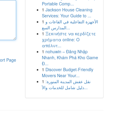
Portable Comp...
1
Jackson House Cleaning
Services: Your Guide to ...
1
الأجهزة التفاعلية في القاعات و
المدارس السع...
1
Ξεκινήστε να κερδίζετε
χρήματα online: Ο
απόλυτ...
1
nohuwin – Đăng Nhập
Nhanh, Khám Phá Kho Game
ort Page
Đ...
1
Discover Budget-Friendly
Movers Near Your...
1
نقل عفش المدينة المنورة:
دليل شامل للخدمات والأ...