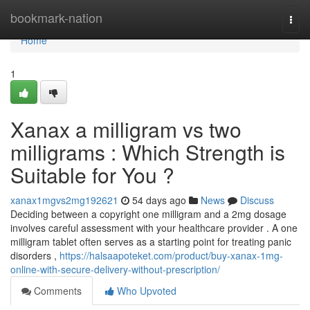
Home
bookmark-nation
Togg
navi
Home
1
Xanax a milligram vs two
milligrams : Which Strength is
Suitable for You ?
xanax1mgvs2mg192621
54 days ago
News
Discuss
Deciding between a copyright one milligram and a 2mg dosage
involves careful assessment with your healthcare provider . A one
milligram tablet often serves as a starting point for treating panic
disorders ,
https://halsaapoteket.com/product/buy-xanax-1mg-
online-with-secure-delivery-without-prescription/
Comments
Who Upvoted