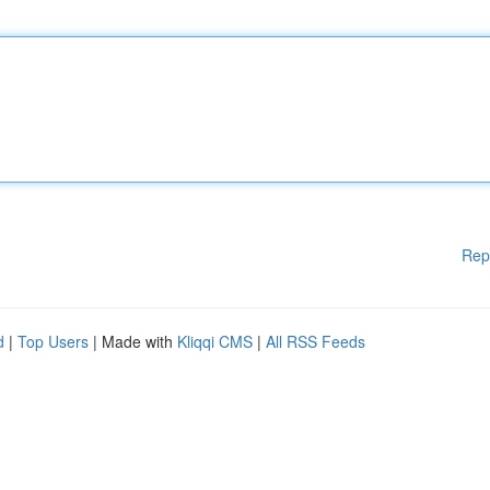
Rep
d
|
Top Users
| Made with
Kliqqi CMS
|
All RSS Feeds