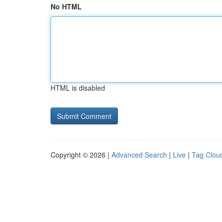
No HTML
HTML is disabled
Copyright © 2026 |
Advanced Search
|
Live
|
Tag Clou