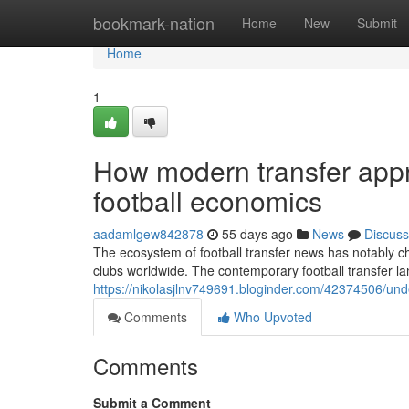
Home
bookmark-nation
Home
New
Submit
Home
1
How modern transfer app
football economics
aadamlgew842878
55 days ago
News
Discuss
The ecosystem of football transfer news has notably ch
clubs worldwide. The contemporary football transfer
https://nikolasjlnv749691.bloginder.com/42374506/unde
Comments
Who Upvoted
Comments
Submit a Comment