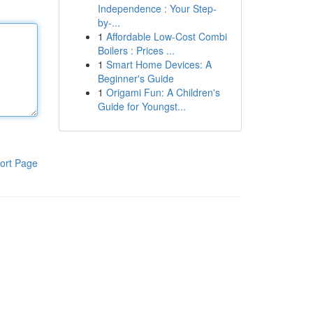
Independence : Your Step-
by-...
1
Affordable Low-Cost Combi
Boilers : Prices ...
1
Smart Home Devices: A
Beginner's Guide
1
Origami Fun: A Children's
Guide for Youngst...
ort Page