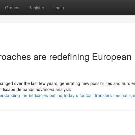
Groups
Register
Login
roaches are redefining European
anged over the last few years, generating new possibilities and hurdles
 landscape demands advanced analysis
rstanding-the-intricacies-behind-today-s-football-transfers-mechanis