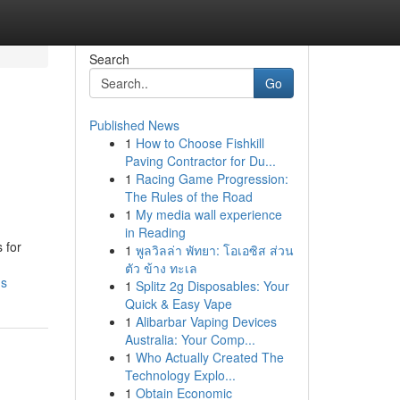
Search
Go
Published News
1
How to Choose Fishkill
Paving Contractor for Du...
1
Racing Game Progression:
The Rules of the Road
1
My media wall experience
in Reading
 for
1
พูลวิลล่า พัทยา: โอเอซิส ส่วน
ตัว ข้าง ทะเล
ms
1
Splitz 2g Disposables: Your
Quick & Easy Vape
1
Alibarbar Vaping Devices
Australia: Your Comp...
1
Who Actually Created The
Technology Explo...
1
Obtain Economic