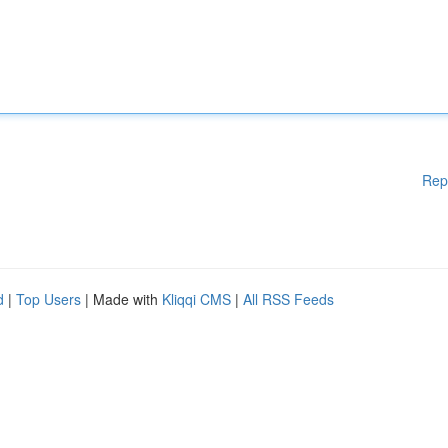
Rep
d
|
Top Users
| Made with
Kliqqi CMS
|
All RSS Feeds