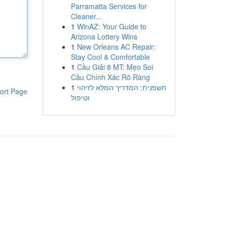
Parramatta Services for
Cleaner...
1
WinAZ: Your Guide to
Arizona Lottery Wins
1
New Orleans AC Repair:
Stay Cool & Comfortable
1
Cầu Giải 8 MT: Mẹo Soi
Cầu Chính Xác Rõ Ràng
1
חשפנית: המדריך המלא לזיהוי
ort Page
וטיפול