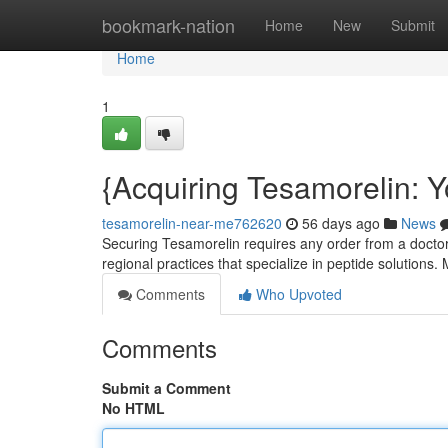
Home
bookmark-nation
Home
New
Submit
Home
1
{Acquiring Tesamorelin: Y
tesamorelin-near-me762620
56 days ago
News
Securing Tesamorelin requires any order from a doctor .
regional practices that specialize in peptide solutions
Comments
Who Upvoted
Comments
Submit a Comment
No HTML