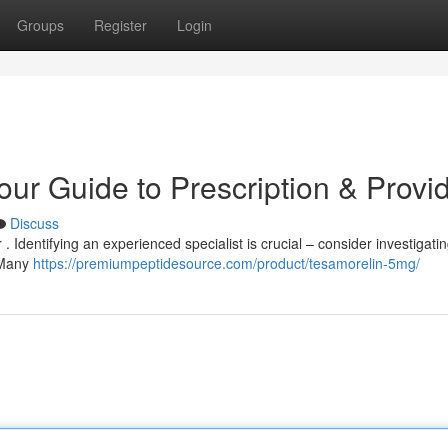
Groups
Register
Login
our Guide to Prescription & Provi
Discuss
 Identifying an experienced specialist is crucial – consider investigati
. Many
https://premiumpeptidesource.com/product/tesamorelin-5mg/