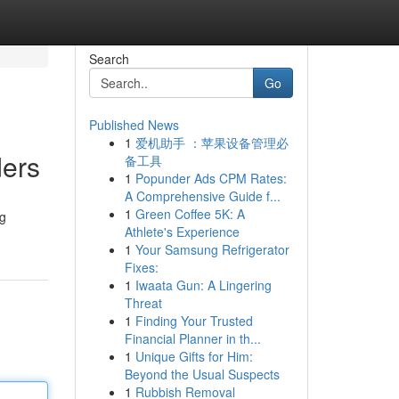
Search
Go
Published News
1
爱机助手 ：苹果设备管理必
ders
备工具
1
Popunder Ads CPM Rates:
A Comprehensive Guide f...
1
Green Coffee 5K: A
ng
Athlete's Experience
1
Your Samsung Refrigerator
Fixes:
1
Iwaata Gun: A Lingering
Threat
1
Finding Your Trusted
Financial Planner in th...
1
Unique Gifts for Him:
Beyond the Usual Suspects
1
Rubbish Removal