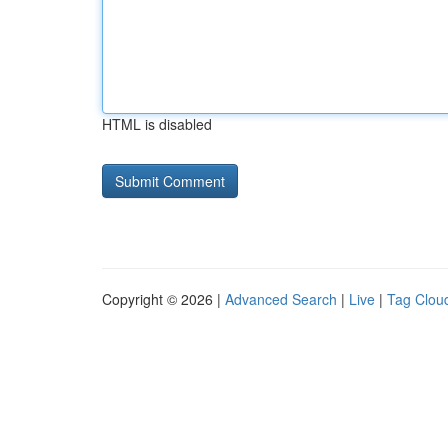
HTML is disabled
Copyright © 2026 |
Advanced Search
|
Live
|
Tag Clou