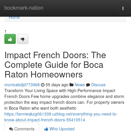
Home
bookmark-nation
Togg
navi
Home
1
Impact French Doors: The
Complete Guide for Boca
Raton Homeowners
monicabdjd773968
55 days ago
News
Discuss
Transform Your Living Space with High-Performance Impact
French Doors Few home upgrades combine elegance and storm
protection the way impact french doors can. For property owners
in Boca Raton who want both aesthetic
https://fannieqkzg061339.uzblog.net/everything-you-need-to-
know-about-impact-french-doors-55410514
Comments
Who Upvoted