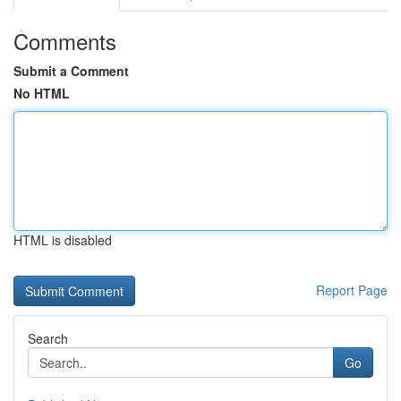
Comments
Submit a Comment
No HTML
HTML is disabled
Report Page
Search
Go