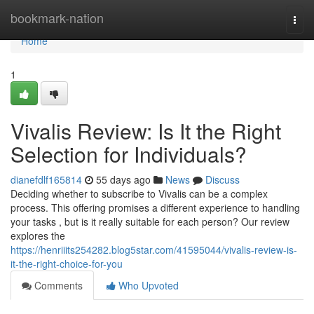
Home
bookmark-nation
Togg
navi
Home
1
Vivalis Review: Is It the Right
Selection for Individuals?
dianefdlf165814
55 days ago
News
Discuss
Deciding whether to subscribe to Vivalis can be a complex
process. This offering promises a different experience to handling
your tasks , but is it really suitable for each person? Our review
explores the
https://henriiits254282.blog5star.com/41595044/vivalis-review-is-
it-the-right-choice-for-you
Comments
Who Upvoted