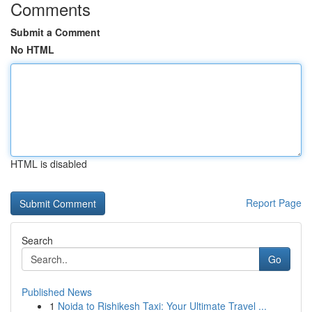
Comments
Submit a Comment
No HTML
HTML is disabled
Report Page
Search
Go
Published News
1
Noida to Rishikesh Taxi: Your Ultimate Travel ...