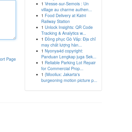
1
Vresse-sur-Semois : Un
village au charme authen...
1
Food Delivery at Katni
Railway Station
1
Unlock Insights: QR Code
Tracking & Analytics w...
1
Đồng phục Gò Vấp: Địa chỉ
may chất lượng hàn...
1
Nyonya4d copyright:
Panduan Lengkap juga Sek...
ort Page
1
Reliable Parking Lot Repair
for Commercial Prop...
1
{Mooilux: Jakarta's
burgeoning motion picture p...