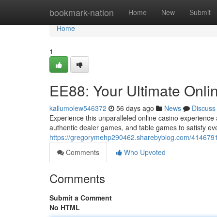
Home
bookmark-nation
Home
New
Submit
Home
1
EE88: Your Ultimate Onli
kallumolew546372
56 days ago
News
Discuss
Experience this unparalleled online casino experience 
authentic dealer games, and table games to satisfy eve
https://gregorymehp290462.sharebyblog.com/41467914/
Comments
Who Upvoted
Comments
Submit a Comment
No HTML