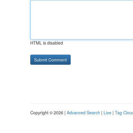
HTML is disabled
Copyright © 2026 |
Advanced Search
|
Live
|
Tag Clou