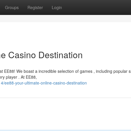
Groups
Register
Login
ne Casino Destination
at EE88! We boast a incredible selection of games , including popular sl
ry player . At EE88,
ee88-your-ultimate-online-casino-destination