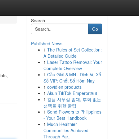
Search
Go
Published News
1
The Rules of Set Collection:
A Detailed Guide
1
Laser Tattoo Removal: Your
Complete Overview
1
Cầu Giải 8 MN · Dịch Vụ Xổ
ots,
Số VIP: Chốt Số Hôm Nay
1
covidien products
1
Akun TikTok Emperor268
1
강남 사무실 임대, 후회 없는
선택을 위한 꿀팁
1
Send Flowers to Philippines
- Your Best Handbook
1
Much Healthier
Communities Achieved
Through Par...