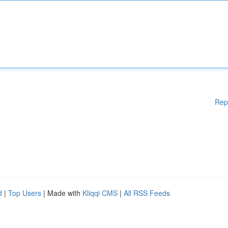
Rep
d
|
Top Users
| Made with
Kliqqi CMS
|
All RSS Feeds