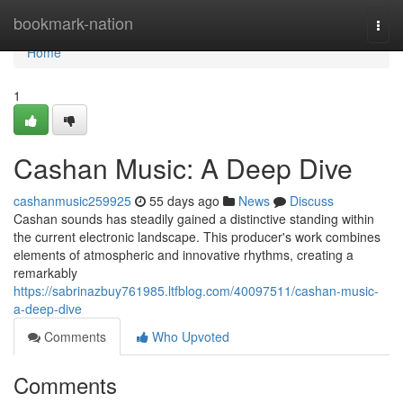
Home
bookmark-nation
Togg
navi
Home
1
Cashan Music: A Deep Dive
cashanmusic259925
55 days ago
News
Discuss
Cashan sounds has steadily gained a distinctive standing within
the current electronic landscape. This producer's work combines
elements of atmospheric and innovative rhythms, creating a
remarkably
https://sabrinazbuy761985.ltfblog.com/40097511/cashan-music-
a-deep-dive
Comments
Who Upvoted
Comments