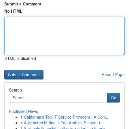
Submit a Comment
No HTML
HTML is disabled
Report Page
Search
Go
Published News
1
California's Top IT Service Providers : A Com...
1
AgroAcres Milling ’s Top Arabica Shipper i...
1
Strategic financial tactics are adapting to new...