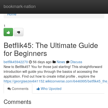
Home
bookmark-nation
Home
1
Betflik45: The Ultimate Guide
for Beginners
betflik45942270
56 days ago
News
Discuss
New to Betflik45? You for those just starting! This straightforward
introduction will guide you through the basics of accessing the
application. Find out how to create initial profile , explore the
https://georgiaezev641152.wikiconverse.com/6446995/betflik45_the
Comments
Who Upvoted
Comments