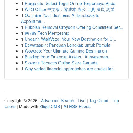
1
Hargatoto: Solusi Togel Online Terpercaya Anda
1
WPS Office 中文版：零成本 办公 工具 深度 测试
1
Optimize Your Business: A Handbook to
Appointme...
1
Rubbish Removal Croydon Offering Consistent Ser...
1
66789 Tech Mentorship
1
Unearth WishVexo: Your New Destination for U...
1
Dewataspin: Panduan Lengkap untuk Pemula
1
Wow388: Your Ultimate Gaming Destination
1
Building Your Financial Assets : A Investmen...
1
Stoker's Tobacco Online Store Canada
1
Why varied financial approaches are crucial for...
Copyright © 2026 |
Advanced Search
|
Live
|
Tag Cloud
|
Top
Users
| Made with
Kliqqi CMS
|
All RSS Feeds