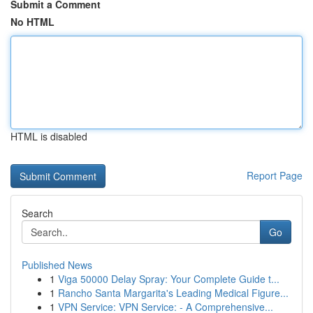
Submit a Comment
No HTML
HTML is disabled
Report Page
Search
Go
Published News
1
Viga 50000 Delay Spray: Your Complete Guide t...
1
Rancho Santa Margarita's Leading Medical Figure...
1
VPN Service: VPN Service: - A Comprehensive...