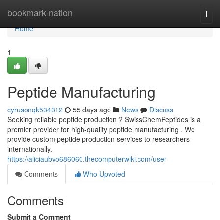
Home
bookmark-nation
Togg
navi
Home
1
Peptide Manufacturing
cyrusonqk534312
55 days ago
News
Discuss
Seeking reliable peptide production ? SwissChemPeptides is a
premier provider for high-quality peptide manufacturing . We
provide custom peptide production services to researchers
internationally.
https://aliciaubvo686060.thecomputerwiki.com/user
Comments
Who Upvoted
Comments
Submit a Comment