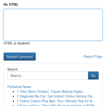
No HTML
HTML is disabled
Report Page
Search
Go
Published News
1
Toko Store Terbaru: Tujuan Belanja Digita...
1
Diagnose My Car: Get Instant Online Vehicle Dia...
1
Online Casino Plus App: Your Ultimate Hub for B...
1
Fast and Fun: The 3 Min Finance System of B789 ...