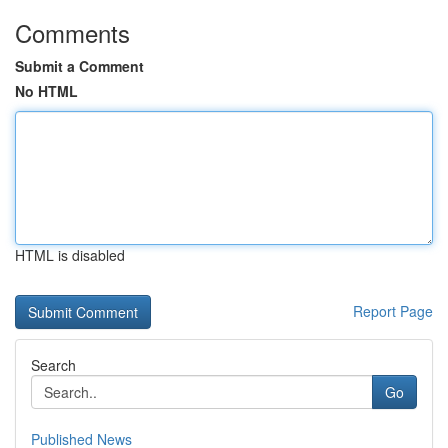
Comments
Submit a Comment
No HTML
HTML is disabled
Report Page
Search
Go
Published News