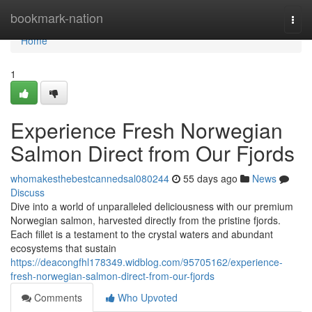
Home
bookmark-nation
Togg
navi
Home
1
Experience Fresh Norwegian
Salmon Direct from Our Fjords
whomakesthebestcannedsal080244
55 days ago
News
Discuss
Dive into a world of unparalleled deliciousness with our premium
Norwegian salmon, harvested directly from the pristine fjords.
Each fillet is a testament to the crystal waters and abundant
ecosystems that sustain
https://deacongfhl178349.widblog.com/95705162/experience-
fresh-norwegian-salmon-direct-from-our-fjords
Comments
Who Upvoted