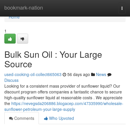
Home
bookmark-nation
Togg
navi
Home
1
Bulk Sun Oil : Your Large
Source
used-cooking-oil-collect665063
56 days ago
News
Discuss
Looking for a consistent mass provider of sunflower liquid? Our
discount program offers companies a fantastic chance to secure
high-quality sunflower liquid at reasonable costs . We appreciate
the
https://nevegsda206886.blogacep.com/47335990/wholesale-
sunflower-petroleum-your-large-supply
Comments
Who Upvoted