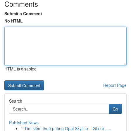
Comments
Submit a Comment
No HTML
HTML is disabled
Report Page
Search
Go
Published News
1
Tìm kiếm thuê phòng Opal Skyline – Giá rẻ , ...