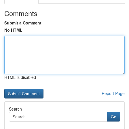
Comments
Submit a Comment
No HTML
HTML is disabled
Report Page
Search
Go