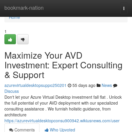
Home
bookmark-nation
Togg
navi
Home
1
Maximize Your AVD
Investment: Expert Consulting
& Support
azurevirtualdesktopsuppo250201
55 days ago
News
Discuss
Don't let your Azure Virtual Desktop investment fall flat . Unlock
the full potential of your AVD deployment with our specialized
consulting assistance . We furnish holistic guidance, from
architecture
https://azurevirtualdesktopconsu900942.wikiusnews.com/user
Comments
Who Upvoted