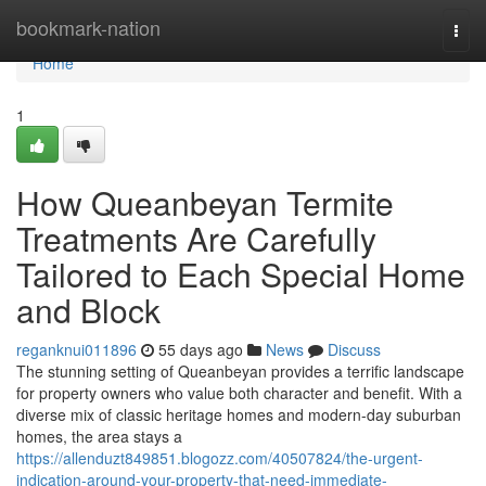
Home
bookmark-nation
Togg
navi
Home
1
How Queanbeyan Termite
Treatments Are Carefully
Tailored to Each Special Home
and Block
reganknui011896
55 days ago
News
Discuss
The stunning setting of Queanbeyan provides a terrific landscape
for property owners who value both character and benefit. With a
diverse mix of classic heritage homes and modern-day suburban
homes, the area stays a
https://allenduzt849851.blogozz.com/40507824/the-urgent-
indication-around-your-property-that-need-immediate-