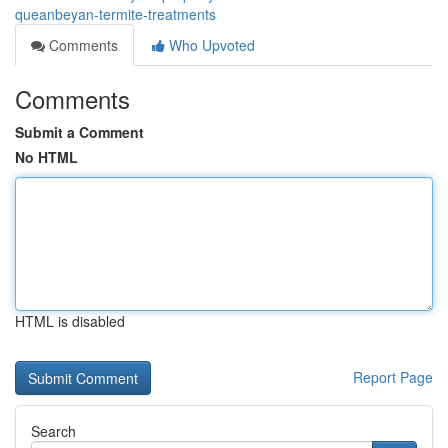
queanbeyan-termite-treatments
Comments
Who Upvoted
Comments
Submit a Comment
No HTML
HTML is disabled
Report Page
Search