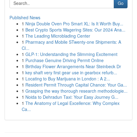
Go
Published News
1
Ninja Double Oven Pro Smart XL: Is It Worth Buy...
1
Best Crypto Sports Wagering Sites: Our 2024 Ana...
1
The Leading Microblading Center
1
Pharmacy and Mobile STwenty-one Shipments: A
Cl...
1
GLP-1: Understanding the Slimming Excitement
1
Purchase Genuine Driving Permit Online
1
Birthday Flower Arrangements Near Steinbeck Dr
1
key shaft very first gear use in gearbox refurb...
1
Locating to Buy Marijuana in London : A 2...
1
Resident Permit Through Capital Chance: Your Ga...
1
Grasping the way thorough research methodologie...
1
Noida to Dehradun Taxi: Your Easy Journey G...
1
The Anatomy of Legal Excellence: Why Complex
Ca...