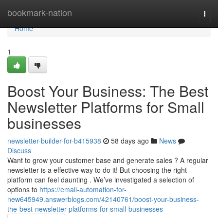
Home
bookmark-nation
Togg
navi
Home
1
Boost Your Business: The Best
Newsletter Platforms for Small
businesses
newsletter-builder-for-b415938
58 days ago
News
Discuss
Want to grow your customer base and generate sales ? A regular
newsletter is a effective way to do it! But choosing the right
platform can feel daunting . We’ve investigated a selection of
options to
https://email-automation-for-
new645949.answerblogs.com/42140761/boost-your-business-
the-best-newsletter-platforms-for-small-businesses