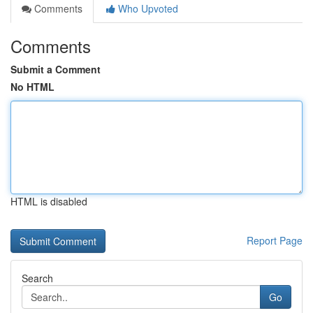
Comments
Who Upvoted
Comments
Submit a Comment
No HTML
HTML is disabled
Report Page
Search
Go