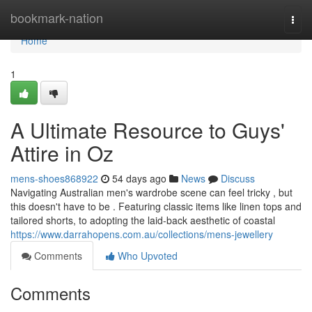
Home
bookmark-nation
Togg
navi
Home
1
A Ultimate Resource to Guys'
Attire in Oz
mens-shoes868922
54 days ago
News
Discuss
Navigating Australian men's wardrobe scene can feel tricky , but
this doesn't have to be . Featuring classic items like linen tops and
tailored shorts, to adopting the laid-back aesthetic of coastal
https://www.darrahopens.com.au/collections/mens-jewellery
Comments
Who Upvoted
Comments