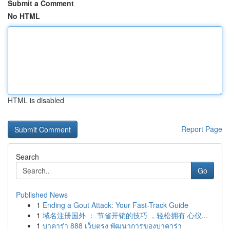
Submit a Comment
No HTML
HTML is disabled
Report Page
Search
Go
Published News
1
Ending a Gout Attack: Your Fast-Track Guide
1
域名注册国外 ： 节省开销的技巧 ，轻松拥有 心仪...
1
บาคาร่า 888 เว็บตรง พัฒนาการของบาคาร่า