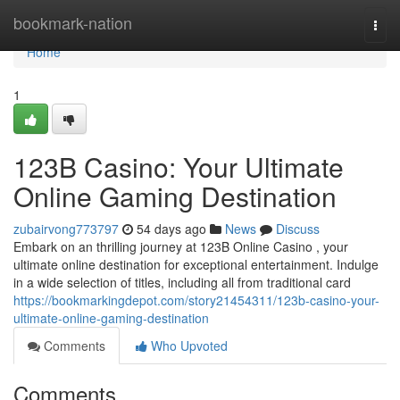
Home
bookmark-nation
Togg
navi
Home
1
123B Casino: Your Ultimate
Online Gaming Destination
zubairvong773797
54 days ago
News
Discuss
Embark on an thrilling journey at 123B Online Casino , your
ultimate online destination for exceptional entertainment. Indulge
in a wide selection of titles, including all from traditional card
https://bookmarkingdepot.com/story21454311/123b-casino-your-
ultimate-online-gaming-destination
Comments
Who Upvoted
Comments