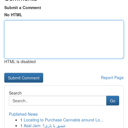
Submit a Comment
No HTML
HTML is disabled
Report Page
Search
Go
Published News
1
Locating to Purchase Cannabis around Lo...
1
Asal Jam: عشق یا بازی؟