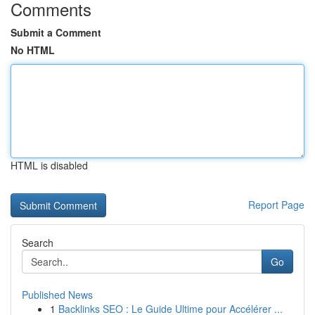
Comments
Submit a Comment
No HTML
HTML is disabled
Report Page
Search
Go
Published News
1
Backlinks SEO : Le Guide Ultime pour Accélérer ...