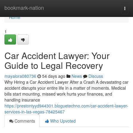
Home
bookmark-nation
Togg
navi
Home
1
Car Accident Lawyer: Your
Guide to Legal Recovery
mayalora080736
54 days ago
News
Discuss
Why Hiring a Car Accident Lawyer After a Crash A devastating car
accident disrupts your entire life in a matter of moments. Medical
bills start mounting, missed work hurts your finances, and
handling insurance
https://prestontyyd944301.bloguetechno.com/car-accident-lawyer-
services-in-las-vegas-78425467
Comments
Who Upvoted