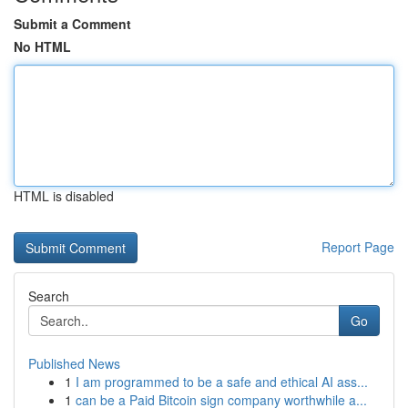
Submit a Comment
No HTML
HTML is disabled
Report Page
Search
Go
Published News
1
I am programmed to be a safe and ethical AI ass...
1
can be a Paid Bitcoin sign company worthwhile a...