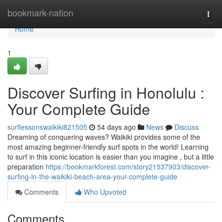
Home
bookmark-nation
Togg
navi
Home
1
Discover Surfing in Honolulu :
Your Complete Guide
surflessonswaikiki821505
54 days ago
News
Discuss
Dreaming of conquering waves? Waikiki provides some of the
most amazing beginner-friendly surf spots in the world! Learning
to surf in this iconic location is easier than you imagine , but a little
preparation
https://bookmarkforest.com/story21537903/discover-
surfing-in-the-waikiki-beach-area-your-complete-guide
Comments
Who Upvoted
Comments