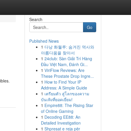
Search
Go
Published News
1
다낭 화월루: 숨겨진 역사와
아름다움을 찾아서
1
24club: Sàn Giải Trí Hàng
Đầu Việt Nam, Đánh Gi...
1
ViriFlow Reviews: Are
These Prostate Drop Ingre...
ibles.
1
How to Find Your IP
Address: A Simple Guide
1
เตรียมตัว สู่โลกของความ
บันเทิงที่ยอดเยี่ยม!
1
Empire88: The Rising Star
of Online Gaming
1
Decoding EE88: An
Detailed Investigation
1
Shpresat e reja për