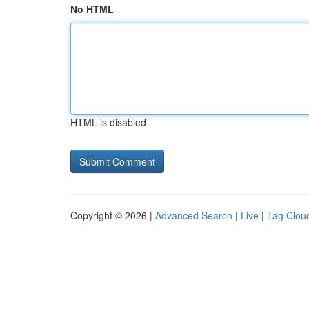
No HTML
HTML is disabled
Copyright © 2026 |
Advanced Search
|
Live
|
Tag Clou