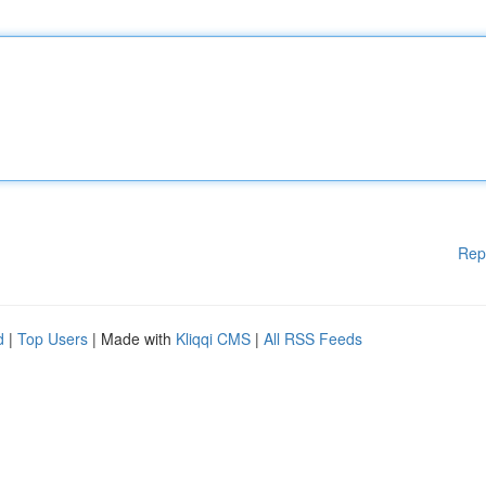
Rep
d
|
Top Users
| Made with
Kliqqi CMS
|
All RSS Feeds