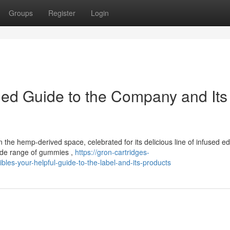
Groups
Register
Login
iled Guide to the Company and Its
he hemp-derived space, celebrated for its delicious line of infused ed
wide range of gummies ,
https://gron-cartridges-
es-your-helpful-guide-to-the-label-and-its-products