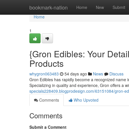
Home
bookmark-nation
Home
New
Submit
Home
1
{Gron Edibles: Your Deta
Products
whygron063483
54 days ago
News
Discuss
Gron Edibles has rapidly become a recognized name in t
Specializing in quality and experience, Gron offers a 
specials228409.blogprodesign.com/63151084/gron-edibl
Comments
Who Upvoted
Comments
Submit a Comment