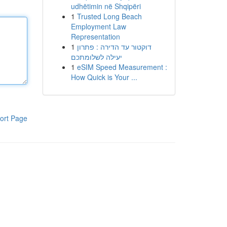
udhëtimin në Shqipëri
1
Trusted Long Beach
Employment Law
Representation
1
דוקטור עד הדירה : פתרון
יעילה לשלומתכם
1
eSIM Speed Measurement :
How Quick is Your ...
ort Page