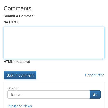
Comments
Submit a Comment
No HTML
HTML is disabled
Report Page
Search
Go
Published News