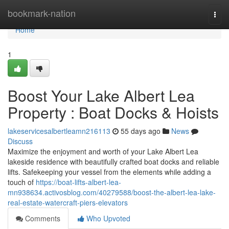
Home
bookmark-nation
Togg
navi
Home
1
Boost Your Lake Albert Lea
Property : Boat Docks & Hoists
lakeservicesalbertleamn216113
55 days ago
News
Discuss
Maximize the enjoyment and worth of your Lake Albert Lea
lakeside residence with beautifully crafted boat docks and reliable
lifts. Safekeeping your vessel from the elements while adding a
touch of
https://boat-lifts-albert-lea-
mn938634.activosblog.com/40279588/boost-the-albert-lea-lake-
real-estate-watercraft-piers-elevators
Comments
Who Upvoted