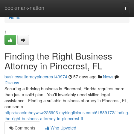
Home
bookmark-nation
Togg
navi
Home
1
Finding the Right Business
Attorney in Pinecrest, FL
businessattorneypinecres143974
57 days ago
News
Discuss
Securing a thriving business in Pinecrest, Florida requires more
than just a solid plan . You'll invariably need skilled legal
assistance . Finding a suitable business attorney in Pinecrest, FL,
can seem
https://caoimheywsw225906.mybloglicious.com/61589172/finding-
the-right-business-attorney-in-pinecrest-fl
Comments
Who Upvoted