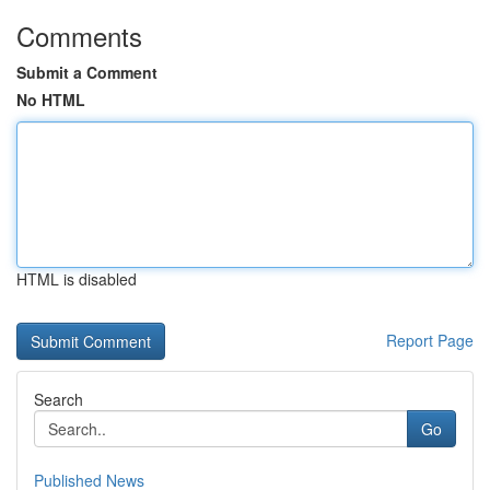
Comments
Submit a Comment
No HTML
HTML is disabled
Report Page
Search
Go
Published News