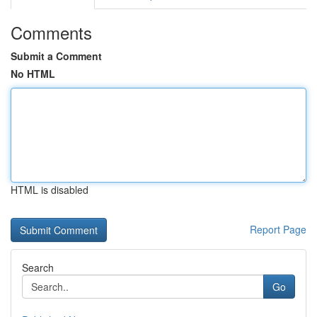
Comments
Submit a Comment
No HTML
HTML is disabled
Report Page
Search
Go