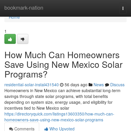
Home
bookmark-nation
Togg
navi
Home
1
How Much Can Homeowners
Save Using New Mexico Solar
Programs?
residential-solar-instal431540
56 days ago
News
Discuss
Homeowners in New Mexico can achieve substantial long-term
savings through state solar programs, with total benefits
depending on system size, energy usage, and eligibility for
incentives tied to New Mexico solar
https://directoryquick.com/listings13603350/how-much-can-
homeowners-save-using-new-mexico-solar-programs
Comments
Who Upvoted