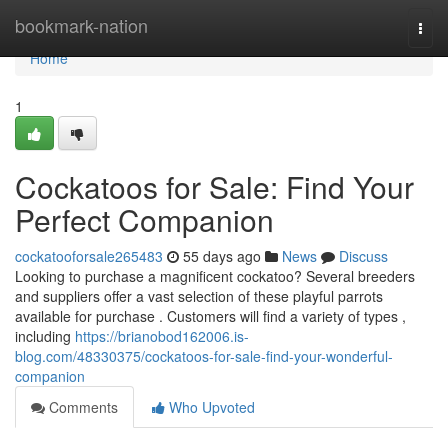
Home
bookmark-nation
Togg
navi
Home
1
Cockatoos for Sale: Find Your
Perfect Companion
cockatooforsale265483
55 days ago
News
Discuss
Looking to purchase a magnificent cockatoo? Several breeders
and suppliers offer a vast selection of these playful parrots
available for purchase . Customers will find a variety of types ,
including
https://brianobod162006.is-
blog.com/48330375/cockatoos-for-sale-find-your-wonderful-
companion
Comments
Who Upvoted