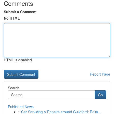
Comments
Submit a Comment
No HTML
HTML is disabled
Report Page
Search
Go
Published News
1
Car Servicing & Repairs around Guildford: Relia...