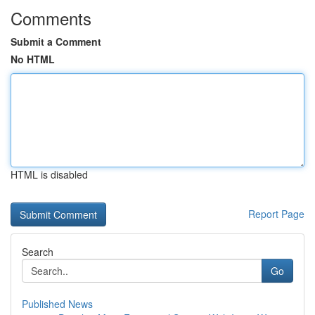
Comments
Submit a Comment
No HTML
HTML is disabled
Report Page
Search
Go
Published News