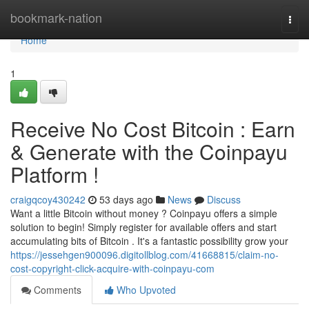
Home
bookmark-nation
Togg
navi
Home
1
Receive No Cost Bitcoin : Earn
& Generate with the Coinpayu
Platform !
craigqcoy430242
53 days ago
News
Discuss
Want a little Bitcoin without money ? Coinpayu offers a simple
solution to begin! Simply register for available offers and start
accumulating bits of Bitcoin . It's a fantastic possibility grow your
https://jessehgen900096.digitollblog.com/41668815/claim-no-
cost-copyright-click-acquire-with-coinpayu-com
Comments
Who Upvoted