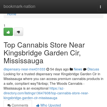
Home
bookmark-nation
Togg
navi
Home
1
Top Cannabis Store Near
Kingsbridge Garden Cir,
Mississauga
dispensary-near-me431033
54 days ago
News
Discuss
Looking for a trusted dispensary near Kingsbridge Garden Cir in
Mississauga where you can access premium cannabis products in
a safe, compliant way?&nbsp; The Woods Cannabis -
Mississauga is an exceptional
https://az-
directory.com/listings13647608/top-cannabis-store-near-
kingsbridge-garden-cir-mississauga
Comments
Who Upvoted