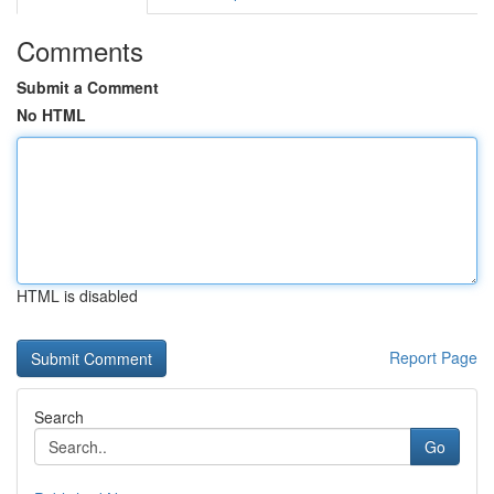
Comments
Submit a Comment
No HTML
HTML is disabled
Report Page
Search
Go