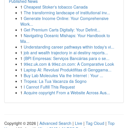
Published News
1
Cheapest Stoker's tobacco Canada
1
The transforming landscape of institutional inv...
1
Generate Income Online: Your Comprehensive
Work...
1
Get Premium Carts Digitally: Your Definit...
1
Navigating Oceanic Mishaps: Your Handbook to
Ma...
1
Understanding career pathways within today's vi...
1
job and wealth trajectory in ai destiny reports...
1
{BPI Empresas: Serviços Bancárias para o se...
1
99ez.uk.com & 99ez.cn.com: A Comparative Look
1
Laptop AI: Revolusi Produktifitas di Genggama...
1
Buy Lab Molecules Via the Internet : Your ...
1
Tropea: La Tua Vacanza da Sogno
1
I Cannot Fulfill This Request
1
Acquire copyright From a Website Across Aus...
Copyright © 2026 |
Advanced Search
|
Live
|
Tag Cloud
|
Top