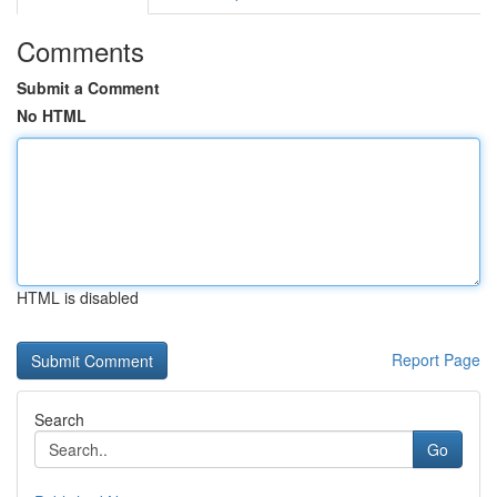
Comments
Submit a Comment
No HTML
HTML is disabled
Report Page
Search
Go