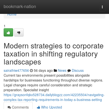
Home
bookmark-nation
Togg
navi
Home
1
Modern strategies to corporate
taxation in shifting regulatory
landscapes
sairathiw477656
56 days ago
News
Discuss
Current tax environments present possibilities alongside
hardships for businesses functioning throughout diverse regions.
Legal changes require careful consideration and strategic
preparation. Specialist insight
https://graysonfqkx528734.dailyblogzz.com/42235504/navigating-
complex-tax-reporting-requirements-in-today-s-business-setting
Comments
Who Upvoted