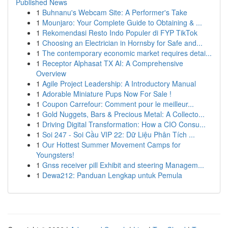
Published News
1
Buhnanu's Webcam Site: A Performer's Take
1
Mounjaro: Your Complete Guide to Obtaining & ...
1
Rekomendasi Resto Indo Populer di FYP TikTok
1
Choosing an Electrician in Hornsby for Safe and...
1
The contemporary economic market requires detai...
1
Receptor Alphasat TX AI: A Comprehensive
Overview
1
Agile Project Leadership: A Introductory Manual
1
Adorable Miniature Pups Now For Sale !
1
Coupon Carrefour: Comment pour le meilleur...
1
Gold Nuggets, Bars & Precious Metal: A Collecto...
1
Driving Digital Transformation: How a CIO Consu...
1
Soi 247 - Soi Cầu VIP 22: Dữ Liệu Phân Tích ...
1
Our Hottest Summer Movement Camps for
Youngsters!
1
Gnss receiver pill Exhibit and steering Managem...
1
Dewa212: Panduan Lengkap untuk Pemula