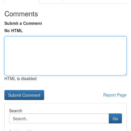
Comments
Submit a Comment
No HTML
HTML is disabled
Report Page
Search
Go