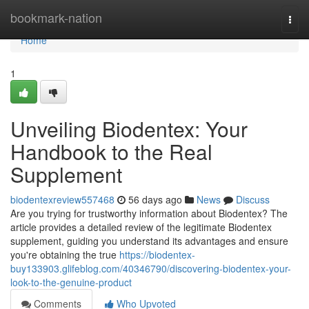
Home
bookmark-nation
Togg
navi
Home
1
Unveiling Biodentex: Your
Handbook to the Real
Supplement
biodentexreview557468
56 days ago
News
Discuss
Are you trying for trustworthy information about Biodentex? The
article provides a detailed review of the legitimate Biodentex
supplement, guiding you understand its advantages and ensure
you're obtaining the true
https://biodentex-
buy133903.glifeblog.com/40346790/discovering-biodentex-your-
look-to-the-genuine-product
Comments
Who Upvoted