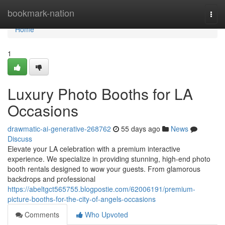
Home
bookmark-nation
Togg
navi
Home
1
Luxury Photo Booths for LA
Occasions
drawmatic-ai-generative-268762
55 days ago
News
Discuss
Elevate your LA celebration with a premium interactive
experience. We specialize in providing stunning, high-end photo
booth rentals designed to wow your guests. From glamorous
backdrops and professional
https://abeltgct565755.blogpostie.com/62006191/premium-
picture-booths-for-the-city-of-angels-occasions
Comments
Who Upvoted