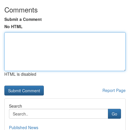
Comments
Submit a Comment
No HTML
HTML is disabled
Report Page
Search
Go
Published News