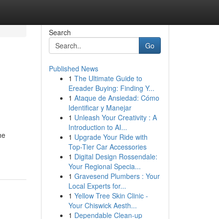
Search
Go
Published News
1
The Ultimate Guide to
Ereader Buying: Finding Y...
1
Ataque de Ansiedad: Cómo
Identificar y Manejar
1
Unleash Your Creativity : A
Introduction to AI...
he
1
Upgrade Your Ride with
Top-Tier Car Accessories
1
Digital Design Rossendale:
Your Regional Specia...
1
Gravesend Plumbers : Your
Local Experts for...
1
Yellow Tree Skin Clinic -
Your Chiswick Aesth...
1
Dependable Clean-up