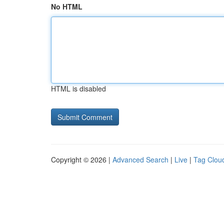
No HTML
HTML is disabled
Copyright © 2026 |
Advanced Search
|
Live
|
Tag Clou