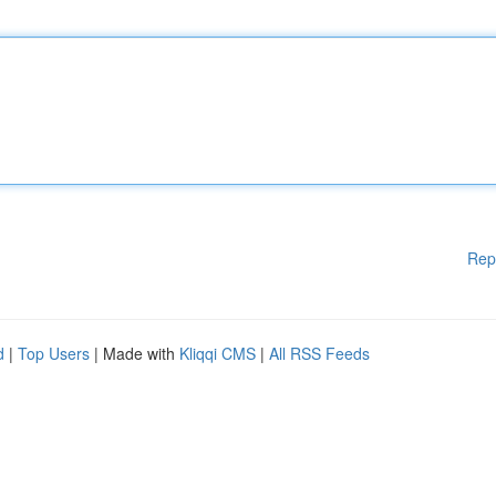
Rep
d
|
Top Users
| Made with
Kliqqi CMS
|
All RSS Feeds