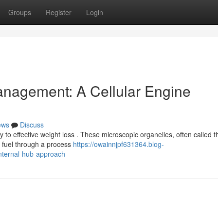
Groups
Register
Login
anagement: A Cellular Engine
ews
Discuss
to effective weight loss . These microscopic organelles, often called t
g fuel through a process
https://owainnjpf631364.blog-
nternal-hub-approach