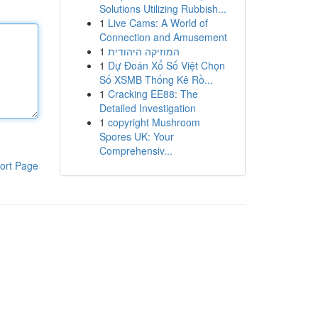
Solutions Utilizing Rubbish...
1
Live Cams: A World of
Connection and Amusement
1
המוזיקה היהודית
1
Dự Đoán Xổ Số Việt Chọn
Số XSMB Thống Kê Rồ...
1
Cracking EE88: The
Detailed Investigation
1
copyright Mushroom
Spores UK: Your
Comprehensiv...
ort Page