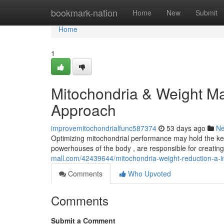
Home
bookmark-nation
Home
New
Submit
Home
1
Mitochondria & Weight M
Approach
improvemitochondrialfunc587374
53 days ago
N
Optimizing mitochondrial performance may hold the key 
powerhouses of the body , are responsible for creatin
mall.com/42439644/mitochondria-weight-reduction-a-i
Comments
Who Upvoted
Comments
Submit a Comment