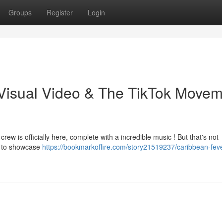
Groups
Register
Login
Visual Video & The TikTok Movem
crew is officially here, complete with a incredible music ! But that's not
ge to showcase
https://bookmarkoffire.com/story21519237/caribbean-feve