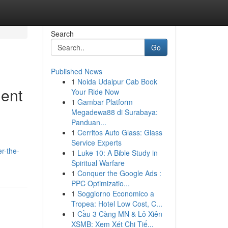
Search
Go
Published News
1
Noida Udaipur Cab Book
ent
Your Ride Now
1
Gambar Platform
Megadewa88 di Surabaya:
Panduan...
1
Cerritos Auto Glass: Glass
Service Experts
r-the-
1
Luke 10: A Bible Study in
Spiritual Warfare
1
Conquer the Google Ads :
PPC Optimizatio...
1
Soggiorno Economico a
Tropea: Hotel Low Cost, C...
1
Cầu 3 Càng MN & Lô Xiên
XSMB: Xem Xét Chi Tiế...