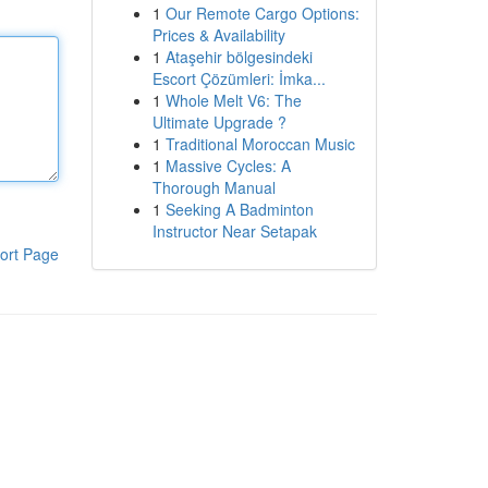
1
Our Remote Cargo Options:
Prices & Availability
1
Ataşehir bölgesindeki
Escort Çözümleri: İmka...
1
Whole Melt V6: The
Ultimate Upgrade ?
1
Traditional Moroccan Music
1
Massive Cycles: A
Thorough Manual
1
Seeking A Badminton
Instructor Near Setapak
ort Page