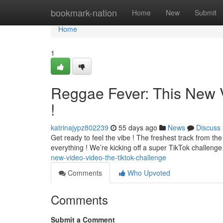
Home
bookmark-nation
Home
New
Submit
Home
1
Reggae Fever: This New 
!
katrinajypz802239
55 days ago
News
Discuss
Get ready to feel the vibe ! The freshest track from the 
everything ! We’re kicking off a super TikTok challen
new-video-video-the-tiktok-challenge
Comments
Who Upvoted
Comments
Submit a Comment