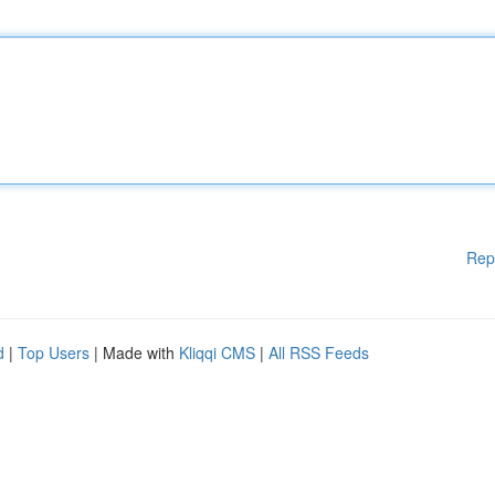
Rep
d
|
Top Users
| Made with
Kliqqi CMS
|
All RSS Feeds