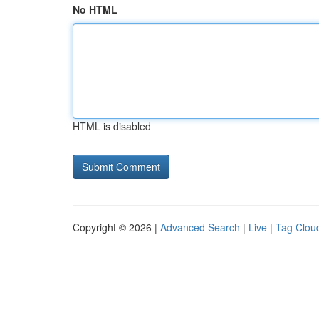
No HTML
HTML is disabled
Copyright © 2026 |
Advanced Search
|
Live
|
Tag Clou