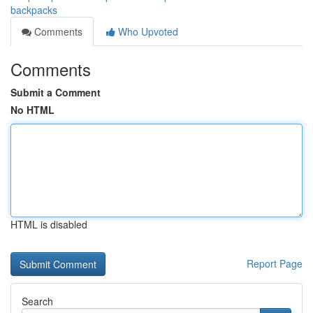
backpacks
Comments
Who Upvoted
Comments
Submit a Comment
No HTML
HTML is disabled
Report Page
Search