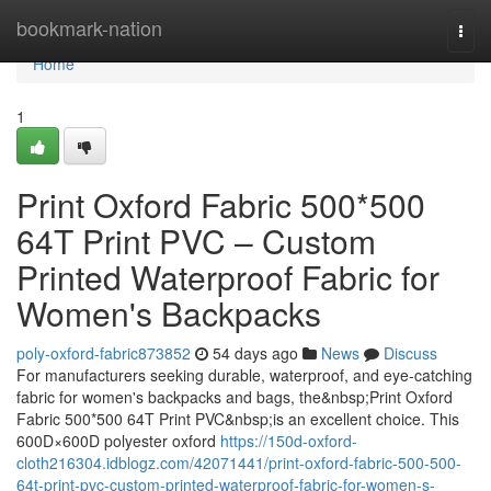
Home
bookmark-nation
Togg
navi
Home
1
Print Oxford Fabric 500*500
64T Print PVC – Custom
Printed Waterproof Fabric for
Women's Backpacks
poly-oxford-fabric873852
54 days ago
News
Discuss
For manufacturers seeking durable, waterproof, and eye-catching
fabric for women's backpacks and bags, the&nbsp;Print Oxford
Fabric 500*500 64T Print PVC&nbsp;is an excellent choice. This
600D×600D polyester oxford
https://150d-oxford-
cloth216304.idblogz.com/42071441/print-oxford-fabric-500-500-
64t-print-pvc-custom-printed-waterproof-fabric-for-women-s-