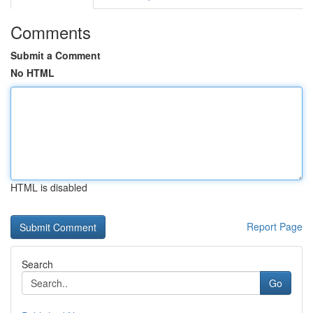
Comments
Submit a Comment
No HTML
HTML is disabled
Report Page
Search
Go