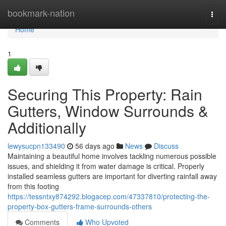
Home
bookmark-nation
Togg
navi
Home
1
Securing This Property: Rain
Gutters, Window Surrounds &
Additionally
lewysucpn133490
56 days ago
News
Discuss
Maintaining a beautiful home involves tackling numerous possible
issues, and shielding it from water damage is critical. Properly
installed seamless gutters are important for diverting rainfall away
from this footing
https://tessntxy874292.blogacep.com/47337810/protecting-the-
property-box-gutters-frame-surrounds-others
Comments
Who Upvoted